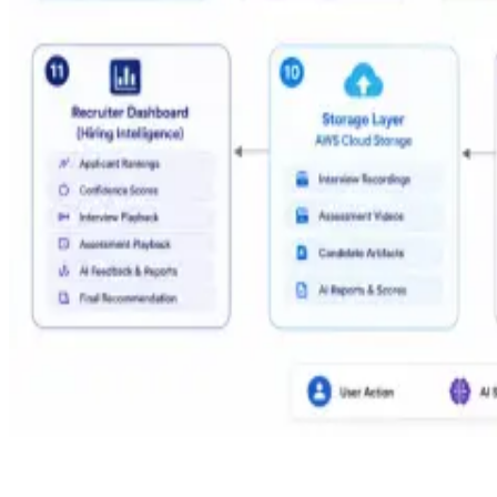
AI Hiring Pipeline