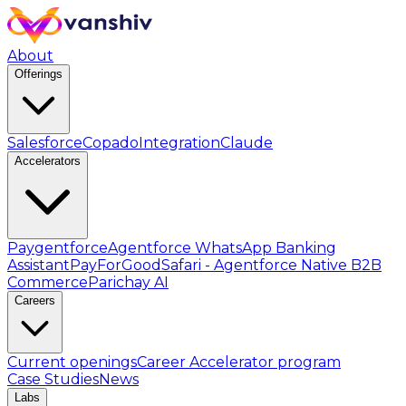
About
Offerings
Salesforce
Copado
Integration
Claude
Accelerators
Paygentforce
Agentforce WhatsApp Banking
Assistant
PayForGood
Safari - Agentforce Native B2B
Commerce
Parichay AI
Careers
Current openings
Career Accelerator program
Case Studies
News
Labs