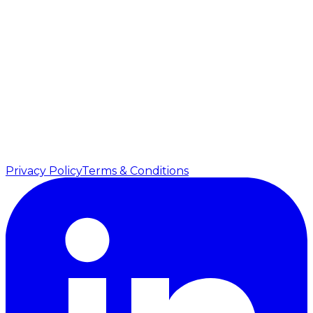
344 City Road, Southbank
Vic 3006
Australia
USA
5201 Great America Parkway, Suite 320
Santa Clara, CA 95054
United States
©
2026
Vanshiv. All rights reserved.
Privacy Policy
Terms & Conditions