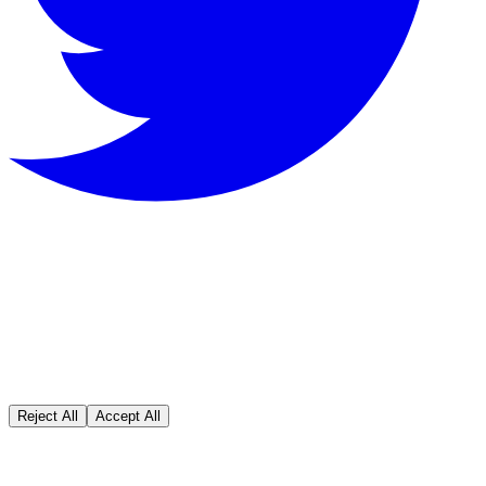
We value your privacy
We use cookies to enhance your browsing
experience, serve personalized ads or content, and
analyze our traffic. By clicking "Accept All", you
consent to our use of cookies.
Reject All
Accept All