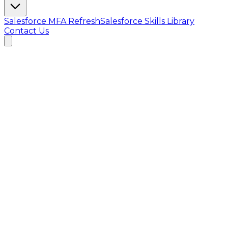
Salesforce MFA Refresh
Salesforce Skills Library
Contact Us
MVP Overview · June 2026
Parichay
AI
Introduction before the interview
AI screening & proctored assessments for hiring
teams. Parichay automates the first gate of hiring
with voice + vision intelligence — from AI-generated
assessments to live pre-interviews and ranked
shortlists.
AI Pre-Interview
Proctored Timed Tests
Ranked Shortlists
6
integrated AI systems
7