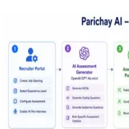
OpenAI gpt-4o-mini
Generation & grading