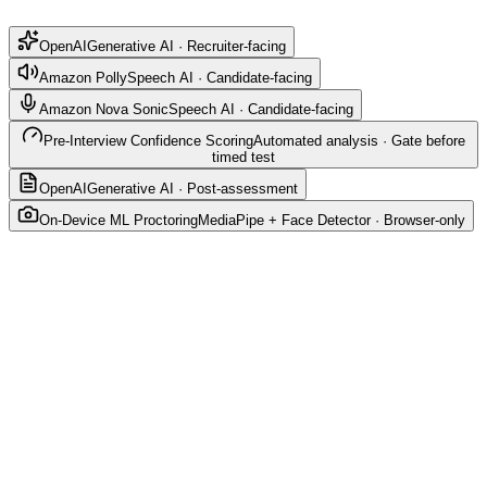
OpenAI
Generative AI · Recruiter-facing
Amazon Polly
Speech AI · Candidate-facing
Amazon Nova Sonic
Speech AI · Candidate-facing
Pre-Interview Confidence Scoring
Automated analysis · Gate before
timed test
OpenAI
Generative AI · Post-assessment
On-Device ML Proctoring
MediaPipe + Face Detector · Browser-only
OpenAI — Assessment Generator
Generative AI · Recruiter-facing
Generates role-specific assessments in seconds based
on job title, role, and experience level.
Model: gpt-4o-mini (configurable via
OPENAI_MODEL)
Output: ~10 questions — MCQ, coding, and