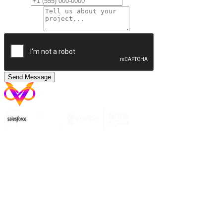
Phone
Message
*
Send Message
India
Vanshiv Technologies Pvt. Ltd.
Plot No. 25 SFS Circle, New Sanganer Road, GP
Colony, Mansarovar
Jaipur, Rajasthan,
India - 302020
Australia